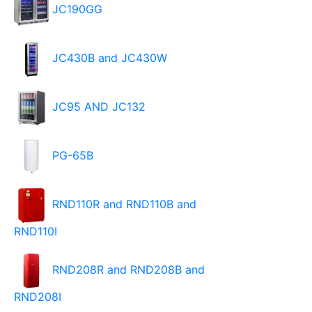
JC190GG
JC430B and JC430W
JC95 AND JC132
PG-65B
RND110R and RND110B and
RND110I
RND208R and RND208B and
RND208I