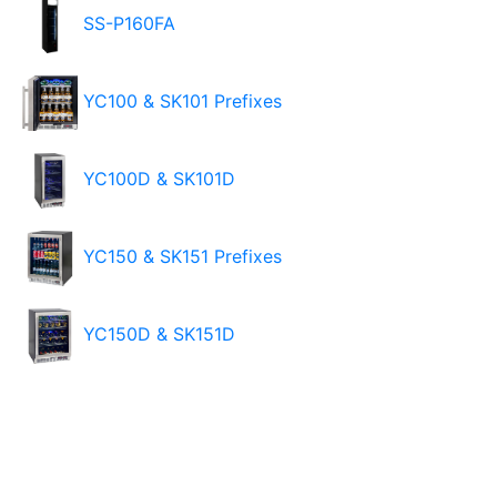
SS-P160FA
YC100 & SK101 Prefixes
YC100D & SK101D
YC150 & SK151 Prefixes
YC150D & SK151D