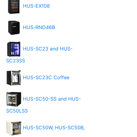
HUS-EX108
HUS-RND46B
HUS-SC23 and HUS-
SC23SS
HUS-SC23C Coffee
HUS-SC50-SS and HUS-
SC50LSS
HUS-SC50W, HUS-SC50B,