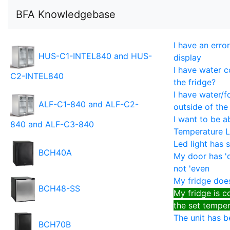
BFA Knowledgebase
I have an erro
HUS-C1-INTEL840 and HUS-
display
I have water c
C2-INTEL840
the fridge?
I have water/f
ALF-C1-840 and ALF-C2-
outside of the
I want to be a
840 and ALF-C3-840
Temperature 
Led light has
BCH40A
My door has '
not 'even
My fridge doesn
BCH48-SS
My fridge is co
the set tempe
The unit has 
BCH70B