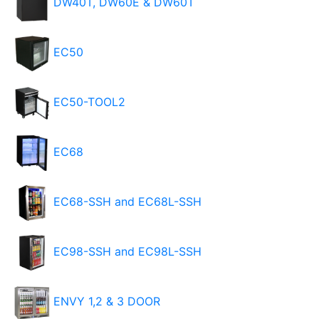
DW40T, DW60E & DW60T
EC50
EC50-TOOL2
EC68
EC68-SSH and EC68L-SSH
EC98-SSH and EC98L-SSH
ENVY 1,2 & 3 DOOR