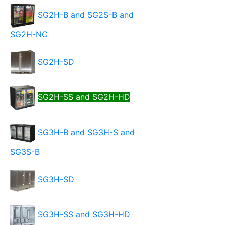
SG2H-B and SG2S-B and
SG2H-NC
SG2H-SD
SG2H-SS and SG2H-HD
SG3H-B and SG3H-S and
SG3S-B
SG3H-SD
SG3H-SS and SG3H-HD