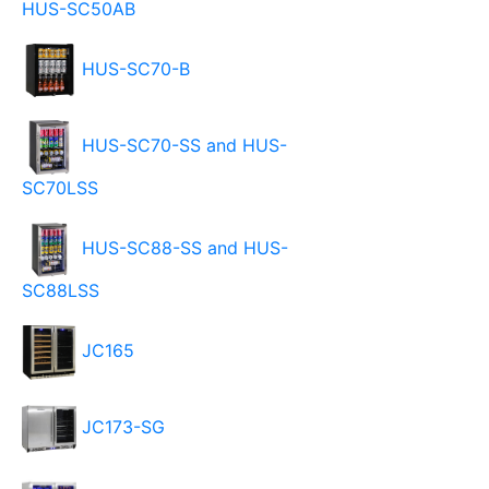
HUS-SC50AB
HUS-SC70-B
HUS-SC70-SS and HUS-
SC70LSS
HUS-SC88-SS and HUS-
SC88LSS
JC165
JC173-SG