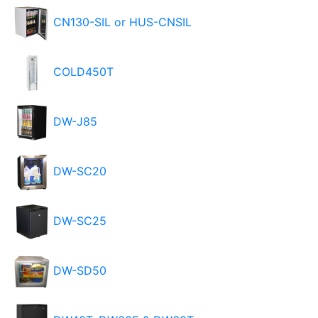
CN130-SIL or HUS-CNSIL
COLD450T
DW-J85
DW-SC20
DW-SC25
DW-SD50