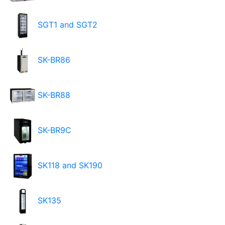
SGT1 and SGT2
SK-BR86
SK-BR88
SK-BR9C
SK118 and SK190
SK135