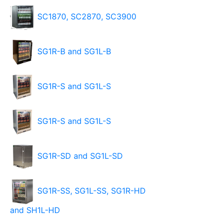
SC1870, SC2870, SC3900
SG1R-B and SG1L-B
SG1R-S and SG1L-S
SG1R-S and SG1L-S
SG1R-SD and SG1L-SD
SG1R-SS, SG1L-SS, SG1R-HD
and SH1L-HD