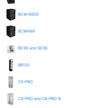
BCW-69DD
BCWH69
BD36 and SD36
BR125
C5-PRO
C8-PRO and C8-PRO-B