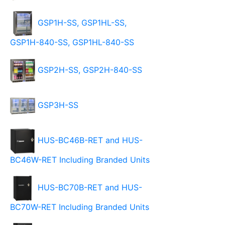
GSP1H-SS, GSP1HL-SS,
GSP1H-840-SS, GSP1HL-840-SS
GSP2H-SS, GSP2H-840-SS
GSP3H-SS
HUS-BC46B-RET and HUS-
BC46W-RET Including Branded Units
HUS-BC70B-RET and HUS-
BC70W-RET Including Branded Units