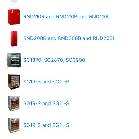
RND110R and RND110B and RND110I
RND208R and RND208B and RND208I
SC1870, SC2870, SC3900
SG1R-B and SG1L-B
SG1R-S and SG1L-S
SG1R-S and SG1L-S