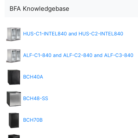
BFA Knowledgebase
HUS-C1-INTEL840 and HUS-C2-INTEL840
ALF-C1-840 and ALF-C2-840 and ALF-C3-840
BCH40A
BCH48-SS
BCH70B