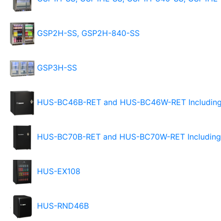
GSP2H-SS, GSP2H-840-SS
GSP3H-SS
HUS-BC46B-RET and HUS-BC46W-RET Including 
HUS-BC70B-RET and HUS-BC70W-RET Including 
HUS-EX108
HUS-RND46B