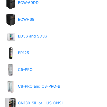
BCW-69DD
BCWH69
BD36 and SD36
BR125
C5-PRO
C8-PRO and C8-PRO-B
CN130-SIL or HUS-CNSIL