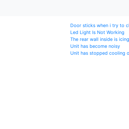
Door sticks when i try to c
Led Light Is Not Working
The rear wall inside is icin
Unit has become noisy
Unit has stopped cooling o