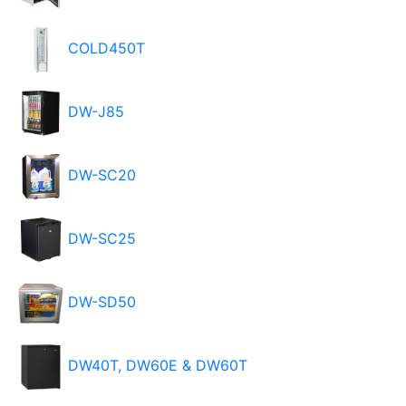
COLD450T
DW-J85
DW-SC20
DW-SC25
DW-SD50
DW40T, DW60E & DW60T