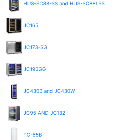
HUS-SC88-SS and HUS-SC88LSS
JC165
JC173-SG
JC190GG
JC430B and JC430W
JC95 AND JC132
PG-65B