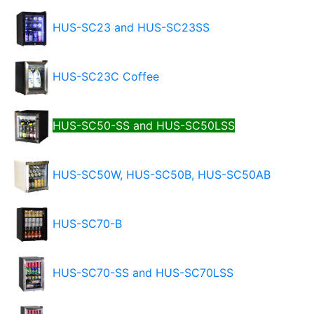
HUS-SC23 and HUS-SC23SS
HUS-SC23C Coffee
HUS-SC50-SS and HUS-SC50LSS
HUS-SC50W, HUS-SC50B, HUS-SC50AB
HUS-SC70-B
HUS-SC70-SS and HUS-SC70LSS