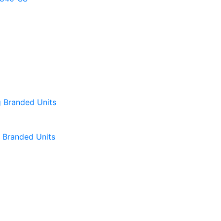
Branded Units
Branded Units