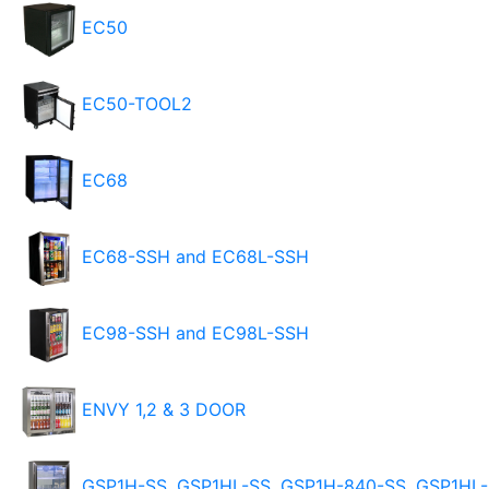
EC50
EC50-TOOL2
EC68
EC68-SSH and EC68L-SSH
EC98-SSH and EC98L-SSH
ENVY 1,2 & 3 DOOR
GSP1H-SS, GSP1HL-SS, GSP1H-840-SS, GSP1HL