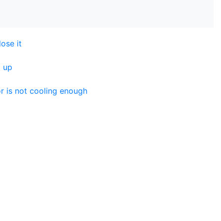
lose it
g up
r is not cooling enough