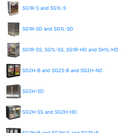
SG1R-S and SG1L-S
SG1R-SD and SG1L-SD
SG1R-SS, SG1L-SS, SG1R-HD and SH1L-HD
SG2H-B and SG2S-B and SG2H-NC
SG2H-SD
SG2H-SS and SG2H-HD
SG3H-B and SG3H-S and SG3S-B