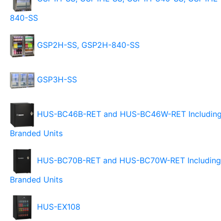
840-SS
GSP2H-SS, GSP2H-840-SS
GSP3H-SS
HUS-BC46B-RET and HUS-BC46W-RET Includin
Branded Units
HUS-BC70B-RET and HUS-BC70W-RET Including
Branded Units
HUS-EX108