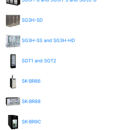
SG3H-SD
SG3H-SS and SG3H-HD
SGT1 and SGT2
SK-BR86
SK-BR88
SK-BR9C