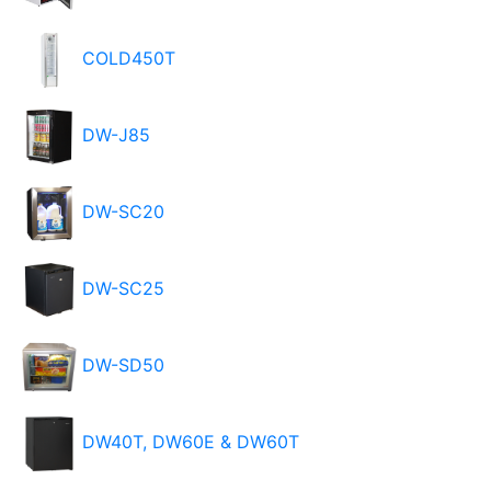
COLD450T
DW-J85
DW-SC20
DW-SC25
DW-SD50
DW40T, DW60E & DW60T