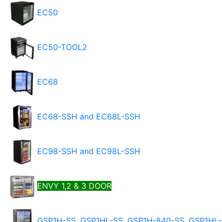
EC50
EC50-TOOL2
EC68
EC68-SSH and EC68L-SSH
EC98-SSH and EC98L-SSH
ENVY 1,2 & 3 DOOR
GSP1H-SS, GSP1HL-SS, GSP1H-840-SS, GSP1HL-