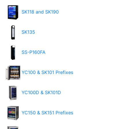
SK118 and SK190
SK135
SS-P160FA
YC100 & SK101 Prefixes
YC100D & SK101D
YC150 & SK151 Prefixes