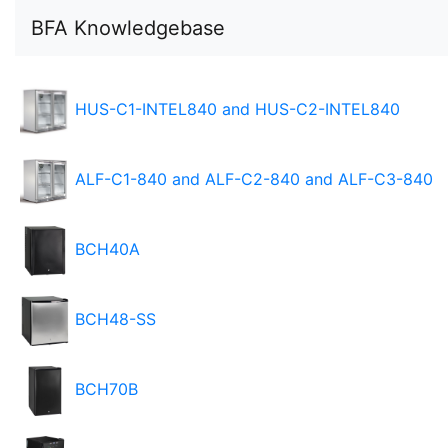
BFA Knowledgebase
HUS-C1-INTEL840 and HUS-C2-INTEL840
ALF-C1-840 and ALF-C2-840 and ALF-C3-840
BCH40A
BCH48-SS
BCH70B