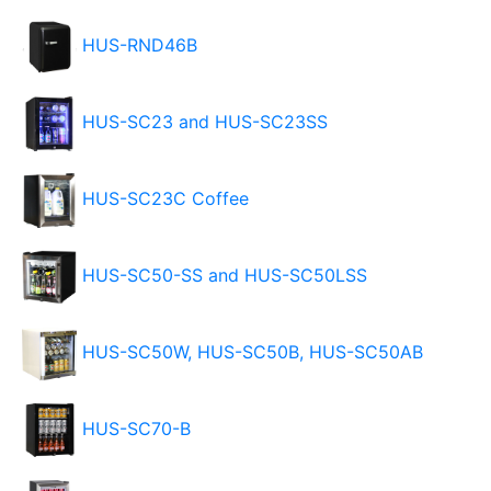
HUS-RND46B
HUS-SC23 and HUS-SC23SS
HUS-SC23C Coffee
HUS-SC50-SS and HUS-SC50LSS
HUS-SC50W, HUS-SC50B, HUS-SC50AB
HUS-SC70-B