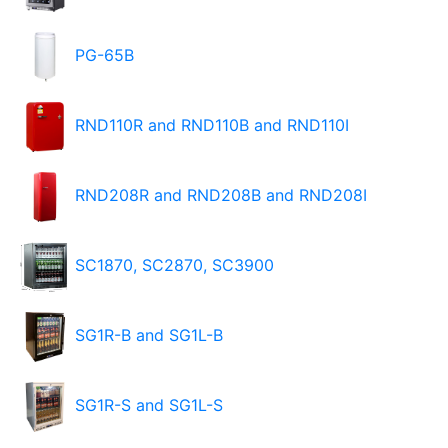
PG-65B
RND110R and RND110B and RND110I
RND208R and RND208B and RND208I
SC1870, SC2870, SC3900
SG1R-B and SG1L-B
SG1R-S and SG1L-S