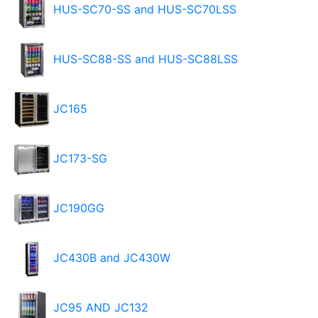
HUS-SC70-SS and HUS-SC70LSS
HUS-SC88-SS and HUS-SC88LSS
JC165
JC173-SG
JC190GG
JC430B and JC430W
JC95 AND JC132