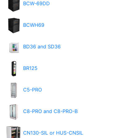
BCW-69DD
BCWH69
BD36 and SD36
BR125
C5-PRO
C8-PRO and C8-PRO-B
CN130-SIL or HUS-CNSIL