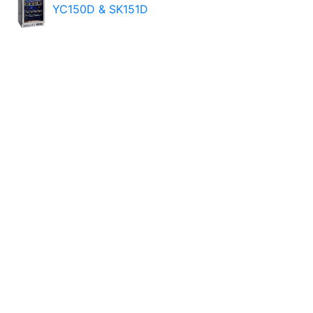
YC150D & SK151D